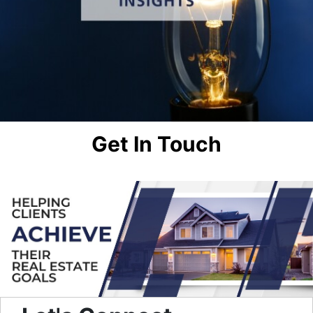
Get In Touch