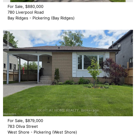
For Sale, $880,000
780 Liverpool Road
Bay Ridges - Pickering (Bay Ridges)
For Sale, $879,000
783 Oliva Street
West Shore - Pickering (West Shore)