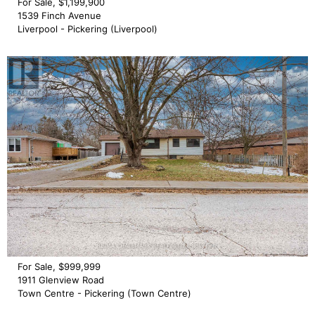
For Sale, $1,199,900
1539 Finch Avenue
Liverpool - Pickering (Liverpool)
For Sale, $999,999
1911 Glenview Road
Town Centre - Pickering (Town Centre)