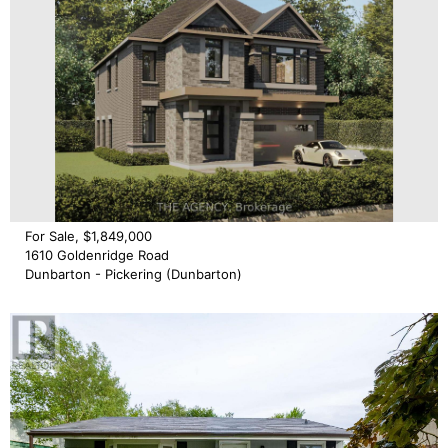
For Sale, $1,849,000
1610 Goldenridge Road
Dunbarton - Pickering (Dunbarton)