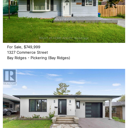
For Sale, $749,999
1327 Commerce Street
Bay Ridges - Pickering (Bay Ridges)