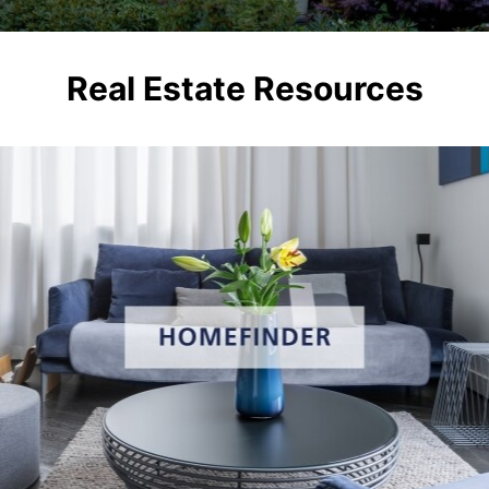
Real Estate Resources