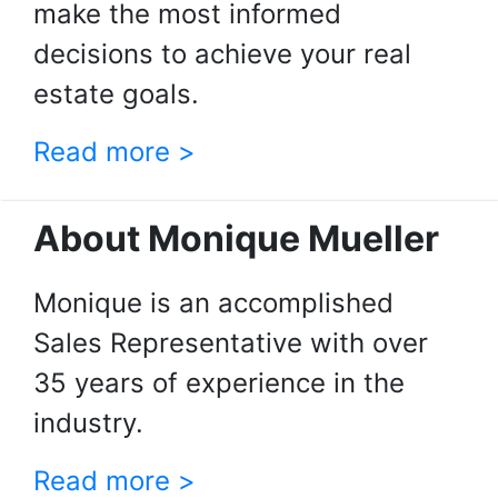
make the most informed
decisions to achieve your real
estate goals.
Read more >
About Monique Mueller
Monique is an accomplished
Sales Representative with over
35 years of experience in the
industry.
Read more >