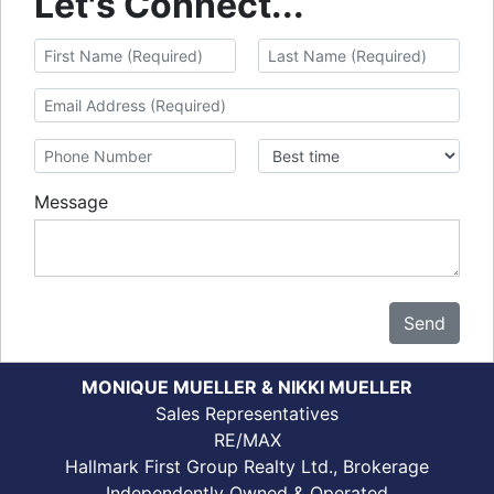
Let's Connect...
Message
Send
MONIQUE MUELLER & NIKKI MUELLER
Sales Representatives
RE/MAX
Hallmark First Group Realty Ltd., Brokerage
Independently Owned & Operated