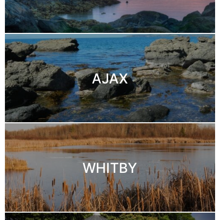
AJAX
WHITBY