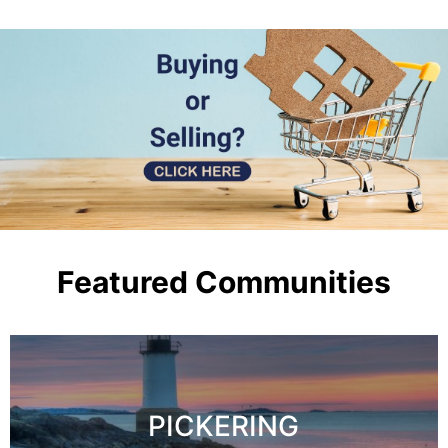
Featured Communities
PICKERING