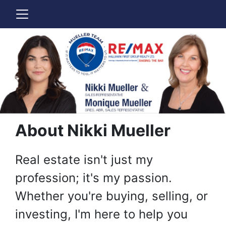
About Nikki Mueller
Real estate isn't just my
profession; it's my passion.
Whether you're buying, selling, or
investing, I'm here to help you