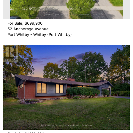
For Sale, $699,900
52 Anchorage Avenue
Port Whitby - Whitby (Port Whitby)