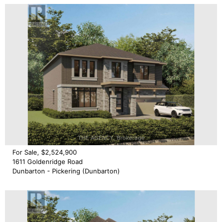
For Sale, $2,524,900
1611 Goldenridge Road
Dunbarton - Pickering (Dunbarton)