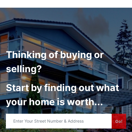
Thinking of buying or
selling?
Start by finding out what
your home is worth...
Go!