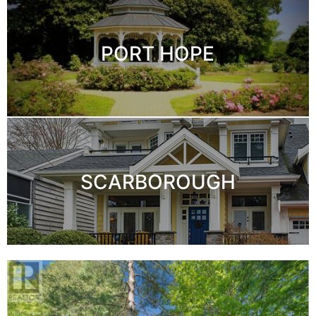
PORT HOPE
SCARBOROUGH