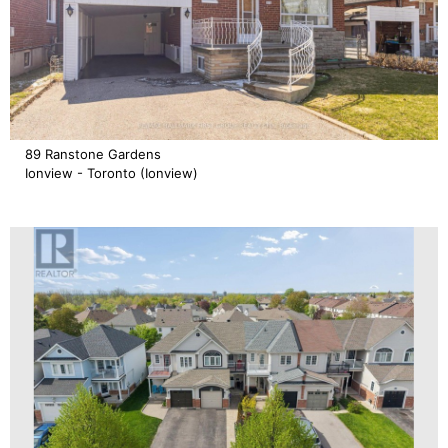
89 Ranstone Gardens
Ionview - Toronto (Ionview)