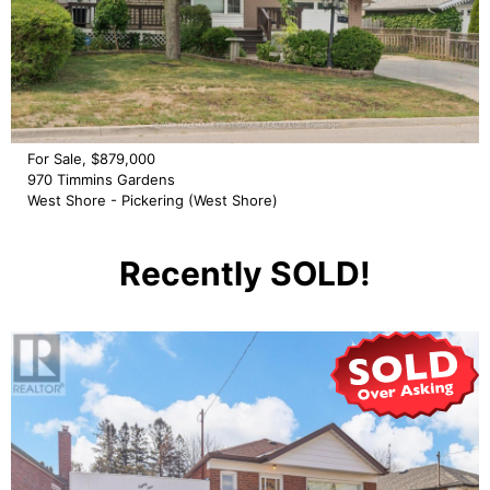
For Sale, $879,000
970 Timmins Gardens
West Shore - Pickering (West Shore)
Recently SOLD!