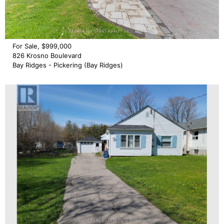
For Sale, $999,000
826 Krosno Boulevard
Bay Ridges - Pickering (Bay Ridges)