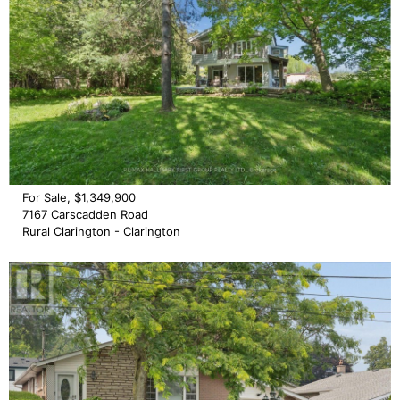
For Sale, $1,349,900
7167 Carscadden Road
Rural Clarington - Clarington